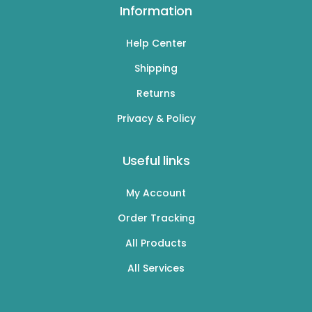
Information
Help Center
Shipping
Returns
Privacy & Policy
Useful links
My Account
Order Tracking
All Products
All Services