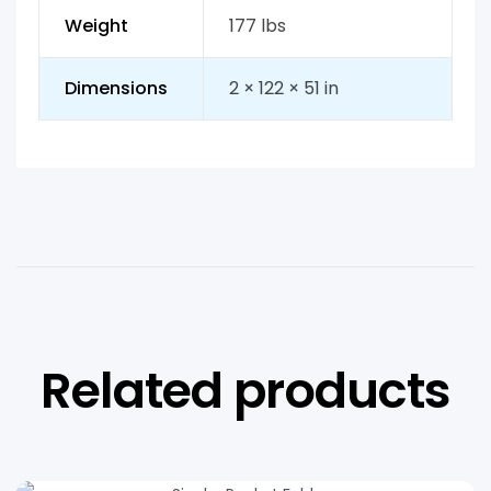
Weight
177 lbs
Dimensions
2 × 122 × 51 in
Related products