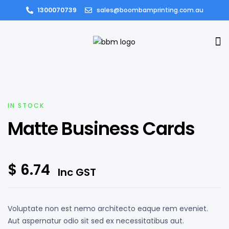
1300070739
sales@boombamprinting.com.au
IN STOCK
Matte Business Cards
$
6.74
Inc GST
Voluptate non est nemo architecto eaque rem eveniet.
Aut aspernatur odio sit sed ex necessitatibus aut.