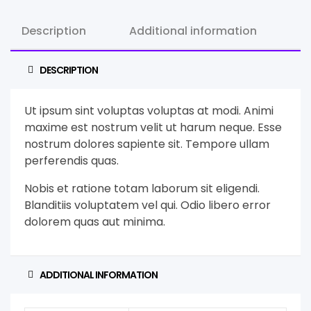
Description
Additional information
DESCRIPTION
Ut ipsum sint voluptas voluptas at modi. Animi
maxime est nostrum velit ut harum neque. Esse
nostrum dolores sapiente sit. Tempore ullam
perferendis quas.
Nobis et ratione totam laborum sit eligendi.
Blanditiis voluptatem vel qui. Odio libero error
dolorem quas aut minima.
ADDITIONAL INFORMATION