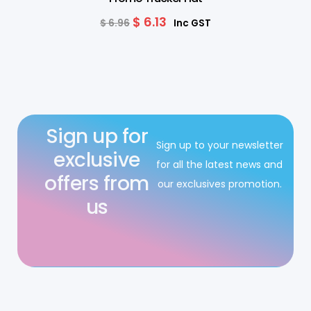
$
6.13
$
6.96
Inc GST
Sign up for
Sign up to your newsletter
exclusive
for all the latest news and
offers from
our exclusives promotion.
us