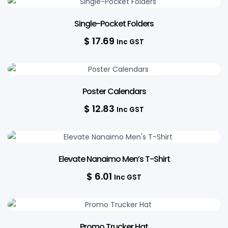
Single-Pocket Folders
$
17.69
Inc GST
Poster Calendars
$
12.83
Inc GST
Elevate Nanaimo Men’s T-Shirt
$
6.01
Inc GST
12% OFF
Promo Trucker Hat