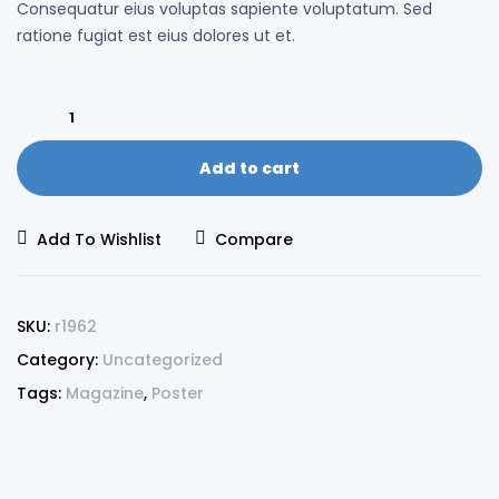
Consequatur eius voluptas sapiente voluptatum. Sed
ratione fugiat est eius dolores ut et.
Add to cart
Add To Wishlist
Compare
SKU:
r1962
Category:
Uncategorized
Tags:
Magazine
,
Poster