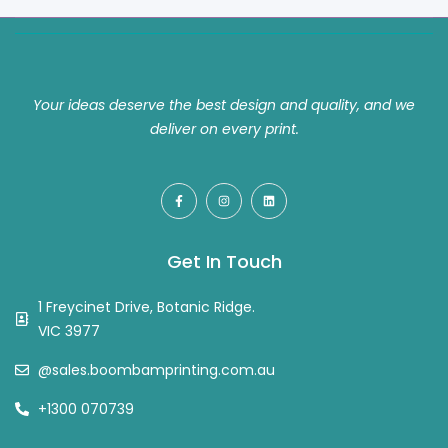
Your ideas deserve the best design and quality, and we
deliver on every print.
Get In Touch
1 Freycinet Drive, Botanic Ridge.
VIC 3977
@sales.boombamprinting.com.au
+1300 070739