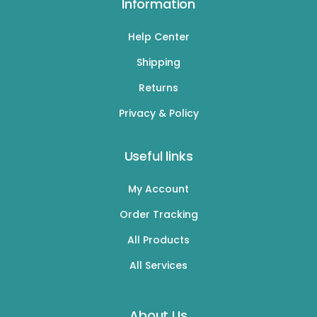
Information
Help Center
Shipping
Returns
Privacy & Policy
Useful links
My Account
Order Tracking
All Products
All Services
About Us