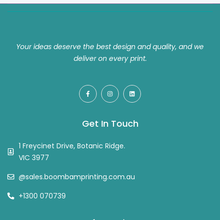
Your ideas deserve the best design and quality, and we
deliver on every print.
Get In Touch
1 Freycinet Drive, Botanic Ridge.
VIC 3977
@sales.boombamprinting.com.au
+1300 070739