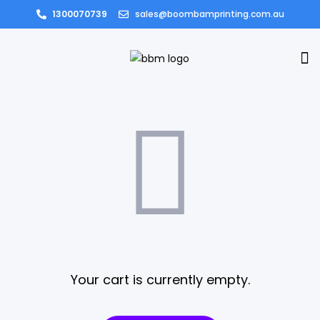
1300070739
sales@boombamprinting.com.au
Your cart is currently empty.