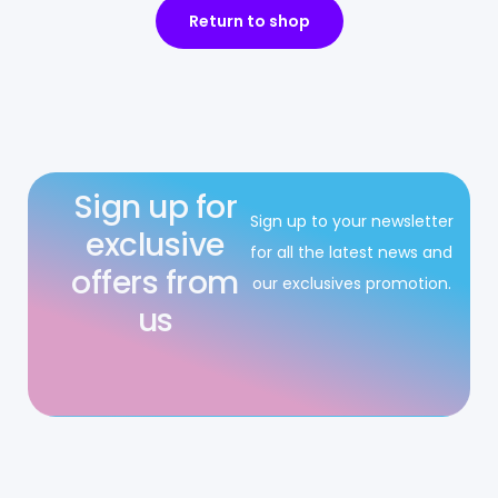
Return to shop
Sign up for
Sign up to your newsletter
exclusive
for all the latest news and
offers from
our exclusives promotion.
us