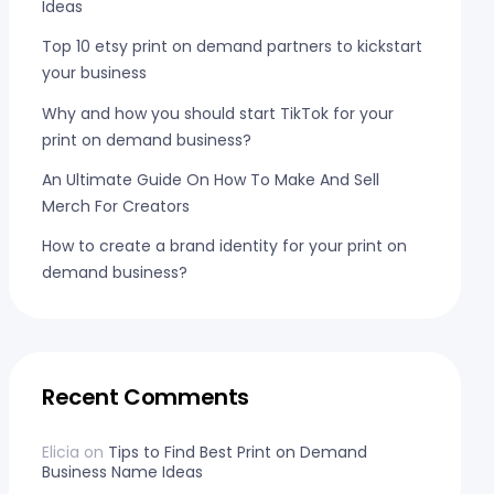
Ideas
Top 10 etsy print on demand partners to kickstart
your business
Why and how you should start TikTok for your
print on demand business?
An Ultimate Guide On How To Make And Sell
Merch For Creators
How to create a brand identity for your print on
demand business?
Recent Comments
Elicia
on
Tips to Find Best Print on Demand
Business Name Ideas