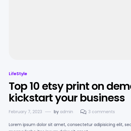
LifeStyle
Top 10 etsy print on dem
kickstart your business
February 7, 2023
by
admin
3 comments
Lorem ipsum dolor sit amet, consectetur adipisicing elit, s