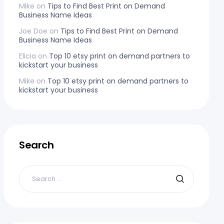
Mike
on
Tips to Find Best Print on Demand
Business Name Ideas
Joe Doe
on
Tips to Find Best Print on Demand
Business Name Ideas
Elicia
on
Top 10 etsy print on demand partners to
kickstart your business
Mike
on
Top 10 etsy print on demand partners to
kickstart your business
Search