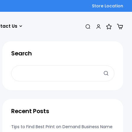
Store Location
tact Us
Search
Recent Posts
Tips to Find Best Print on Demand Business Name