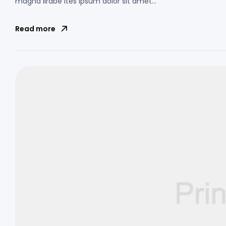
magna lirabe ites ipsum dolor sit amet…
Read more