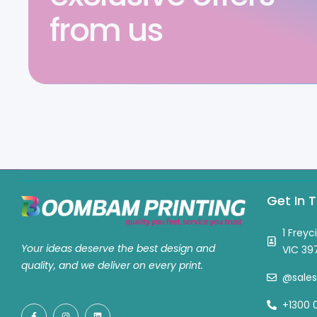
from us
Get In 
1 Freyc
Your ideas deserve the best design and
VIC 39
quality, and we deliver on every print.
@sale
+1300 