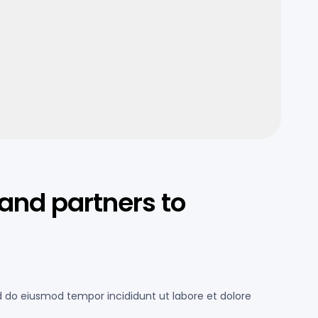
and partners to
ed do eiusmod tempor incididunt ut labore et dolore