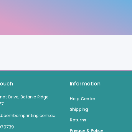
Touch
Information
inet Drive, Botanic Ridge.
Help Center
77
Shipping
s.boombamprinting.com.au
Returns
070739
Privacy & Policy