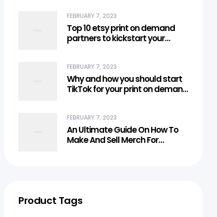
FEBRUARY 7, 2023
Top 10 etsy print on demand
partners to kickstart your
business
FEBRUARY 7, 2023
Why and how you should start
TikTok for your print on demand
business?
FEBRUARY 7, 2023
An Ultimate Guide On How To
Make And Sell Merch For
Creators
Product Tags