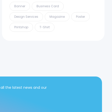
Banner
Business Card
Design Services
Magazine
Poster
Printshop
T-Shirt
 all the latest news and our