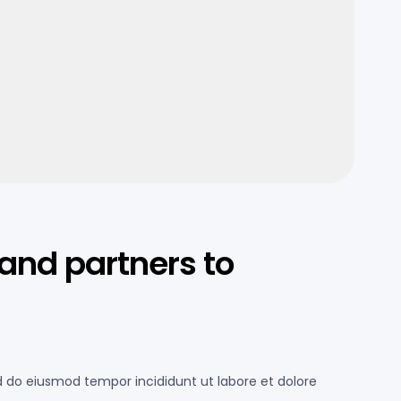
and partners to
ed do eiusmod tempor incididunt ut labore et dolore