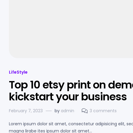
LifeStyle
Top 10 etsy print on dem
kickstart your business
February 7, 2023
by
admin
3 comments
Lorem ipsum dolor sit amet, consectetur adipisicing elit, s
magna lirabe ites ipsum dolor sit amet…