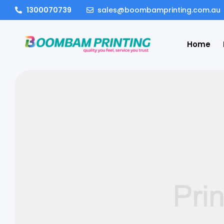
1300070739
sales@boombamprinting.com.au
Home