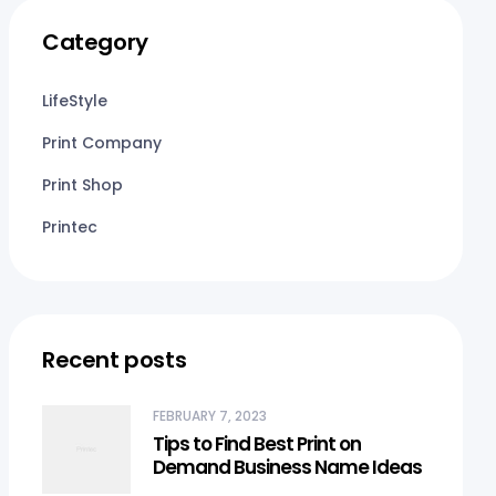
Category
LifeStyle
Print Company
Print Shop
Printec
Recent posts
FEBRUARY 7, 2023
Tips to Find Best Print on
Demand Business Name Ideas