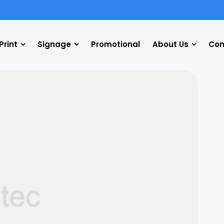
Print
Signage
Promotional
About Us
Con