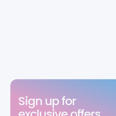
Sign up for
exclusive offers