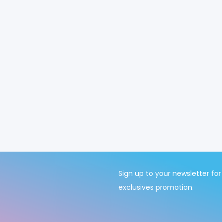
Sign up to your newsletter for
exclusives promotion.