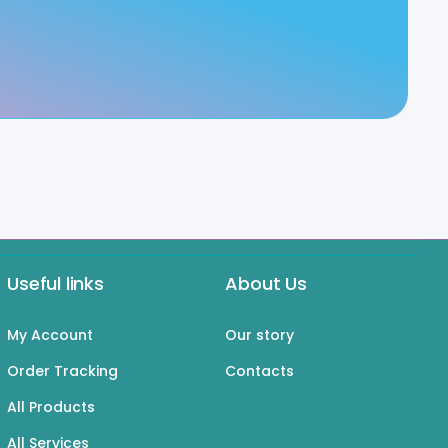
Useful links
About Us
My Account
Our story
Order Tracking
Contacts
All Products
All Services